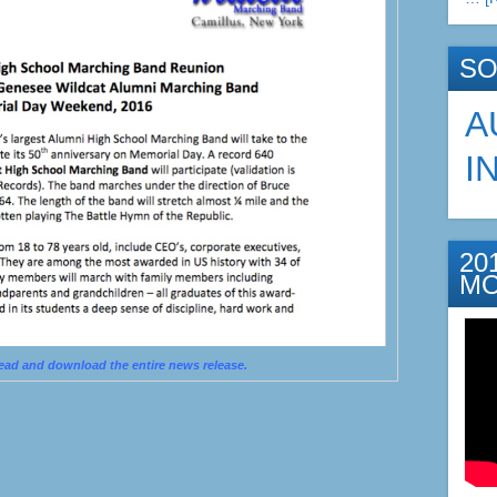
SO
A
I
20
M
read and download the entire news release.