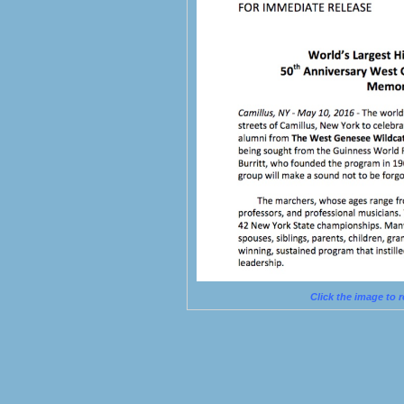
Click the image to 