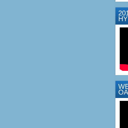
20
H
WE
OA