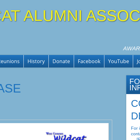
AT ALUMNI ASSOC
AWAR
Reunions
History
Donate
Facebook
YouTube
J
FO
ASE
IN
C
D
For 
cont
…
[