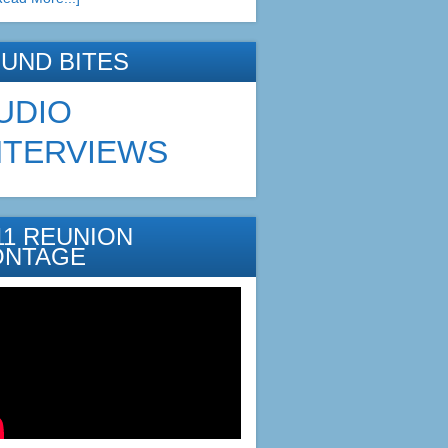
UND BITES
UDIO
NTERVIEWS
11 REUNION
ONTAGE