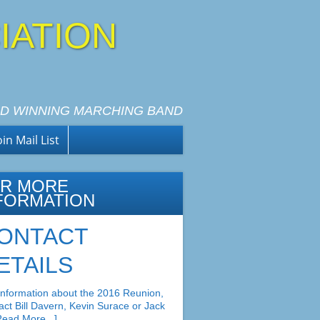
IATION
D WINNING MARCHING BAND
oin Mail List
R MORE
FORMATION
ONTACT
ETAILS
information about the 2016 Reunion,
act Bill Davern, Kevin Surace or Jack
Read More...]