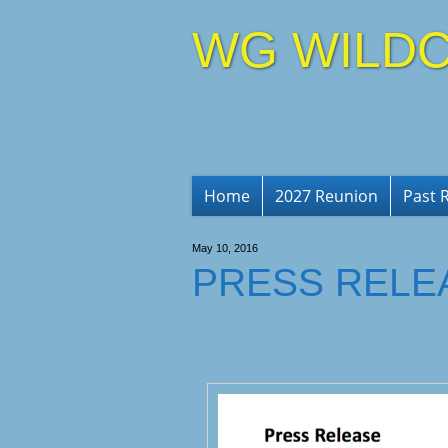
WG WILDC
Home
2027 Reunion
Past 
May 10, 2016
PRESS RELE