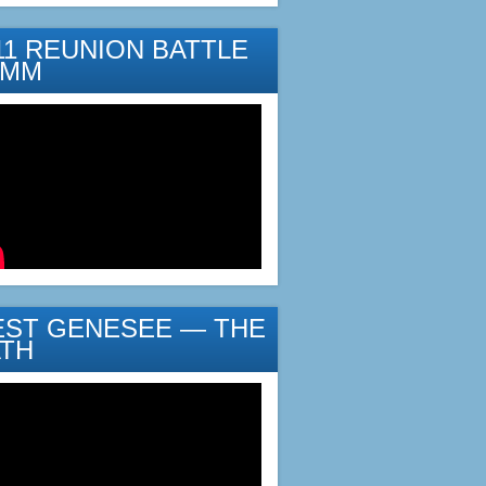
11 REUNION BATTLE
YMM
ST GENESEE — THE
TH