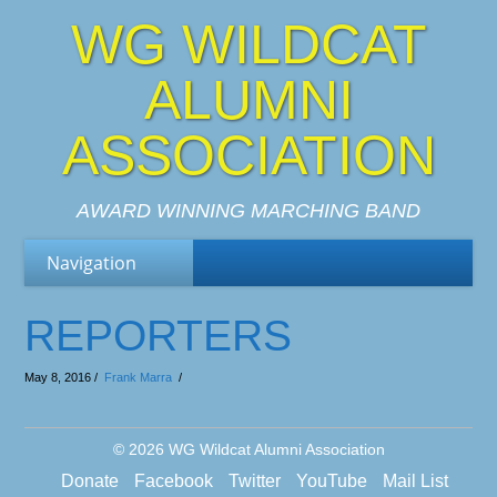
WG WILDCAT
ALUMNI
ASSOCIATION
AWARD WINNING MARCHING BAND
REPORTERS
May 8, 2016 /
Frank Marra
/
© 2026
WG Wildcat Alumni Association
Donate
Facebook
Twitter
YouTube
Mail List